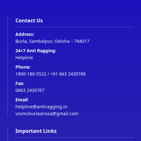
Contact Us
Address:
Burla, Sambalpur, Odisha – 768017
24×7 Anti Ragging:
Helpline
Phone:
1800-180-5522
/
+91 663 2430768
Fax:
0663 2430767
Email:
helpline@antiragging.in
vssmcburlaorissa@gmail.com
Important Links