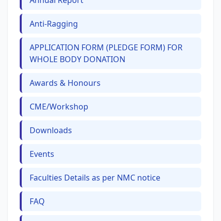
Annual Report
Anti-Ragging
APPLICATION FORM (PLEDGE FORM) FOR
WHOLE BODY DONATION
Awards & Honours
CME/Workshop
Downloads
Events
Faculties Details as per NMC notice
FAQ