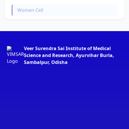
Women Cell
Veer Surendra Sai Institute of Medical
Science and Research, Ayurvihar Burla,
Sambalpur, Odisha