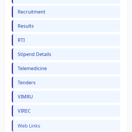
Recruitment
Results
RTI
Stipend Details
Telemedicine
Tenders
VIMRU
VIREC
Web Links