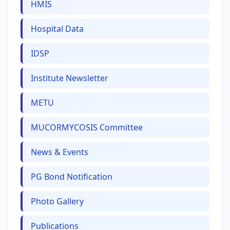
HMIS
Hospital Data
IDSP
Institute Newsletter
METU
MUCORMYCOSIS Committee
News & Events
PG Bond Notification
Photo Gallery
Publications