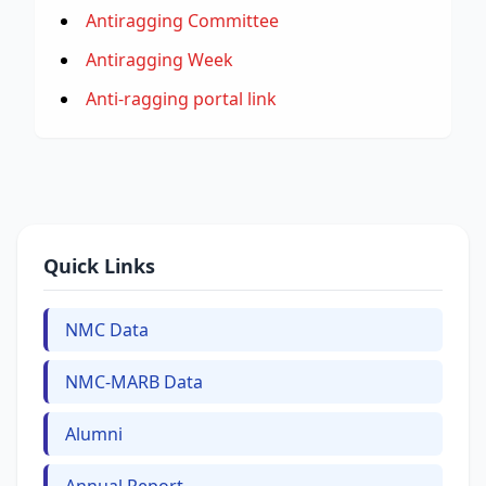
Antiragging Committee
Antiragging Week
Anti-ragging portal link
Quick Links
NMC Data
NMC-MARB Data
Alumni