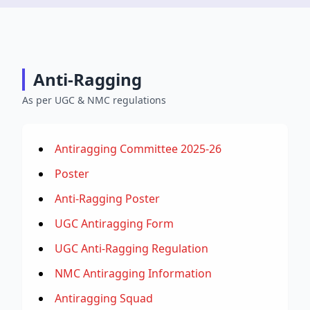
Anti-Ragging
As per UGC & NMC regulations
Antiragging Committee 2025-26
Poster
Anti-Ragging Poster
UGC Antiragging Form
UGC Anti-Ragging Regulation
NMC Antiragging Information
Antiragging Squad