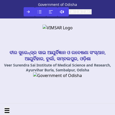
Government of Odisha
A-
A
A+
ବୀର ସୁରେନ୍ଦ୍ର ସାଇ ଆୟୁର୍ବିଜ୍ଞାନ ଓ ଗବେଷଣା ସଂସ୍ଥାନ,
ଆୟୁର୍ବିହାର, ବୁର୍ଲା, ସମ୍ବଲପୁର, ଓଡ଼ିଶା
Veer Surendra Sai Institute of Medical Science and Research,
Ayurvihar Burla, Sambalpur, Odisha
☰