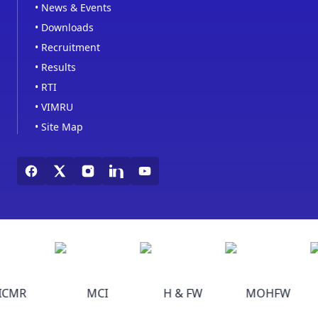
•
News & Events
•
Downloads
•
Recruitment
•
Results
•
RTI
•
VIMRU
•
Site Map
ICMR
MCI
H & FW
MOHFW