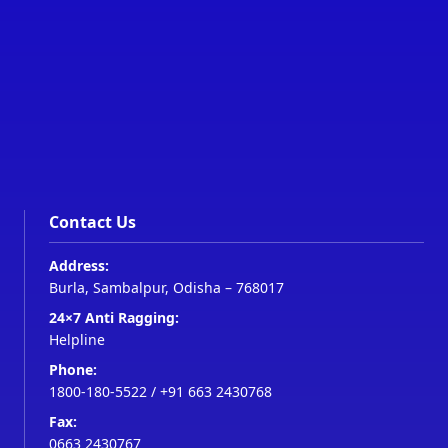
Contact Us
Address:
Burla, Sambalpur, Odisha – 768017
24×7 Anti Ragging:
Helpline
Phone:
1800-180-5522
/
+91 663 2430768
Fax:
0663 2430767