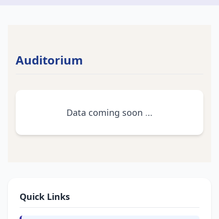
Auditorium
Data coming soon
.
.
.
Quick Links