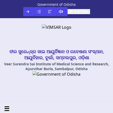
Government of Odisha
A-
A
A+
ବୀର ସୁରେନ୍ଦ୍ର ସାଇ ଆୟୁର୍ବିଜ୍ଞାନ ଓ ଗବେଷଣା ସଂସ୍ଥାନ,
ଆୟୁର୍ବିହାର, ବୁର୍ଲା, ସମ୍ବଲପୁର, ଓଡ଼ିଶା
Veer Surendra Sai Institute of Medical Science and Research,
Ayurvihar Burla, Sambalpur, Odisha
☰