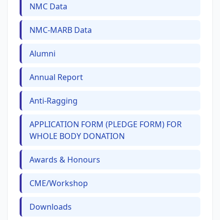
NMC Data
NMC-MARB Data
Alumni
Annual Report
Anti-Ragging
APPLICATION FORM (PLEDGE FORM) FOR
WHOLE BODY DONATION
Awards & Honours
CME/Workshop
Downloads