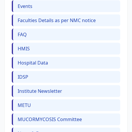
Events
Faculties Details as per NMC notice
FAQ
HMIS
Hospital Data
IDSP
Institute Newsletter
METU
MUCORMYCOSIS Committee