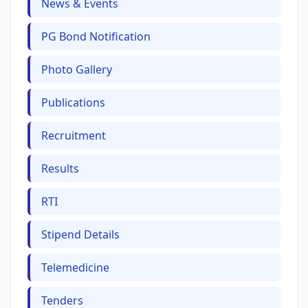
News & Events
PG Bond Notification
Photo Gallery
Publications
Recruitment
Results
RTI
Stipend Details
Telemedicine
Tenders