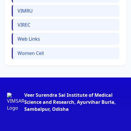
VIMRU
VIREC
Web Links
Women Cell
Veer Surendra Sai Institute of Medical
Science and Research, Ayurvihar Burla,
Sambalpur, Odisha