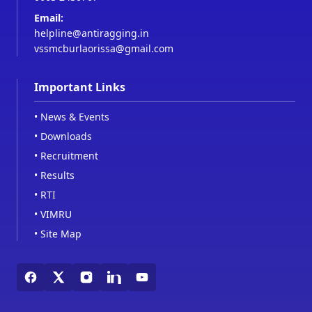
Email:
helpline@antiragging.in
vssmcburlaorissa@gmail.com
Important Links
•
News & Events
•
Downloads
•
Recruitment
•
Results
•
RTI
•
VIMRU
•
Site Map