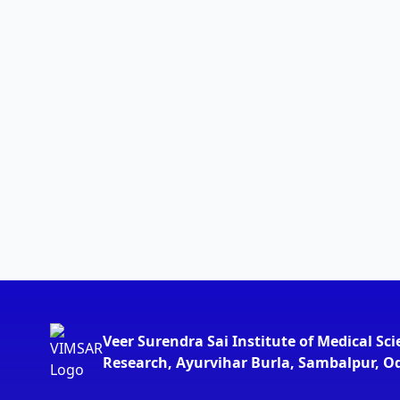
Veer Surendra Sai Institute of Medical Sc
Research, Ayurvihar Burla, Sambalpur, O