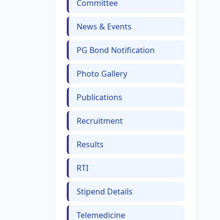
Committee
News & Events
PG Bond Notification
Photo Gallery
Publications
Recruitment
Results
RTI
Stipend Details
Telemedicine