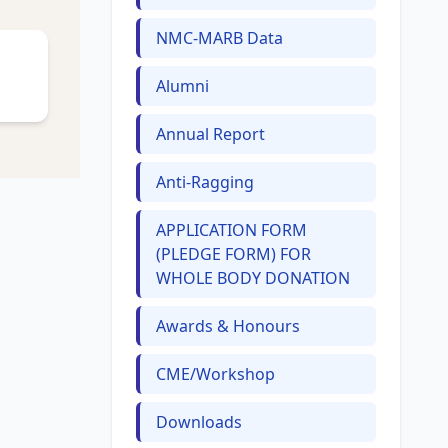
NMC-MARB Data
Alumni
Annual Report
Anti-Ragging
APPLICATION FORM
(PLEDGE FORM) FOR
WHOLE BODY DONATION
Awards & Honours
CME/Workshop
Downloads