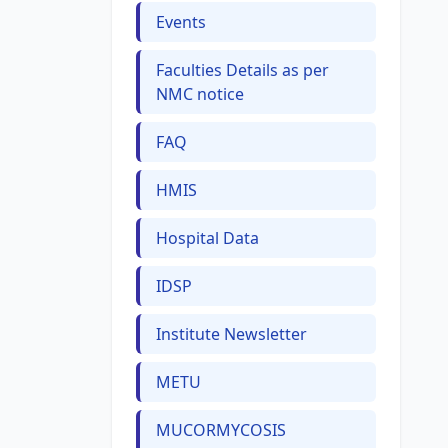
Events
Faculties Details as per
NMC notice
FAQ
HMIS
Hospital Data
IDSP
Institute Newsletter
METU
MUCORMYCOSIS