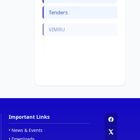
Tenders
VIMRU
VIREC
Web Links
Women Cell
Important Links
•
News & Events
•
Downloads