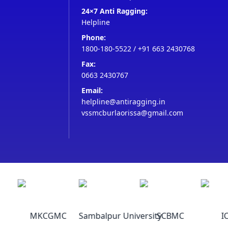
24×7 Anti Ragging:
Helpline
Phone:
1800-180-5522
/
+91 663 2430768
Fax:
0663 2430767
Email:
helpline@antiragging.in
vssmcburlaorissa@gmail.com
MKCGMC
Sambalpur University
SCBMC
IC