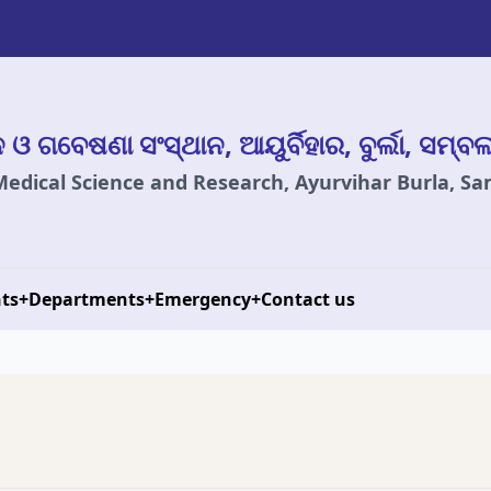
ାନ ଓ ଗବେଷଣା ସଂସ୍ଥାନ, ଆୟୁର୍ବିହାର, ବୁର୍ଲା, ସମ୍ବ
 Medical Science and Research, Ayurvihar Burla, S
ts
+
Departments
+
Emergency
+
Contact us