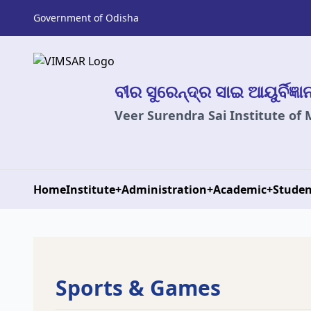
Government of Odisha
ବୀର ସୁରେନ୍ଦ୍ର ସାଇ ଆୟୁର୍ବିଜ୍ଞ
Veer Surendra Sai Institute of
Home
Institute
+
Administration
+
Academic
+
Studen
Sports & Games