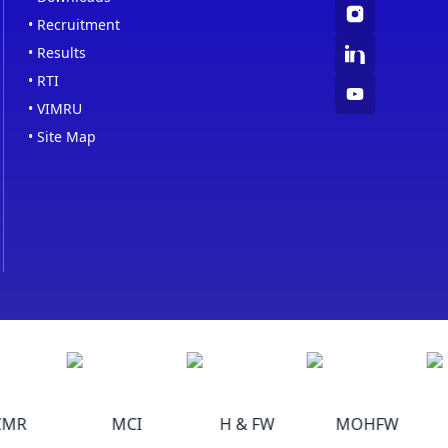
•
Recruitment
•
Results
•
RTI
•
VIMRU
•
Site Map
MR
MCI
H & FW
MOHFW