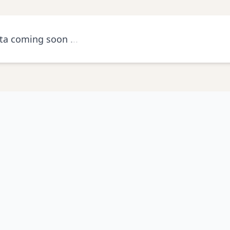
ta coming soon
.
.
.