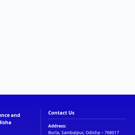
Contact Us
ience and
disha
Address:
Burla, Sambalpur, Odisha – 768017