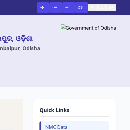
A-
A
A+
ଲପୁର, ଓଡ଼ିଶା
ambalpur, Odisha
Quick Links
NMC Data