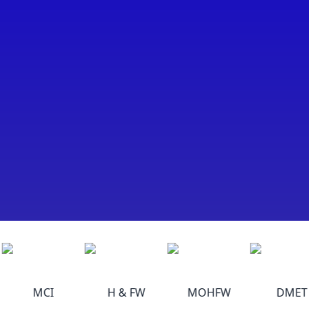
MCI
H & FW
MOHFW
DMET