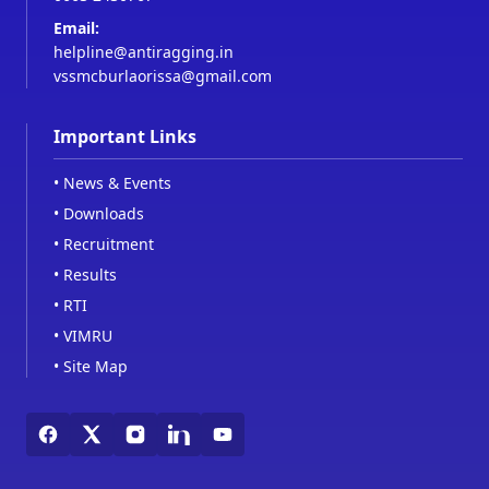
Email:
helpline@antiragging.in
vssmcburlaorissa@gmail.com
Important Links
•
News & Events
•
Downloads
•
Recruitment
•
Results
•
RTI
•
VIMRU
•
Site Map