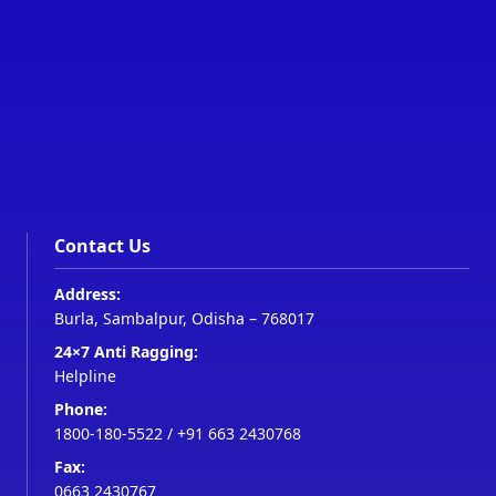
Contact Us
Address:
Burla, Sambalpur, Odisha – 768017
24×7 Anti Ragging:
Helpline
Phone:
1800-180-5522
/
+91 663 2430768
Fax:
0663 2430767