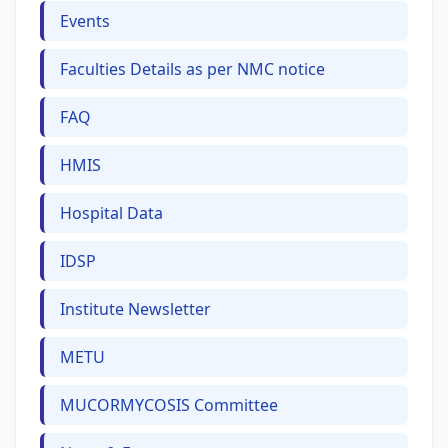
Events
Faculties Details as per NMC notice
FAQ
HMIS
Hospital Data
IDSP
Institute Newsletter
METU
MUCORMYCOSIS Committee