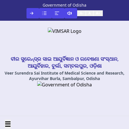
Government of Odisha
A-
A
A+
ବୀର ସୁରେନ୍ଦ୍ର ସାଇ ଆୟୁର୍ବିଜ୍ଞାନ ଓ ଗବେଷଣା ସଂସ୍ଥାନ,
ଆୟୁର୍ବିହାର, ବୁର୍ଲା, ସମ୍ବଲପୁର, ଓଡ଼ିଶା
Veer Surendra Sai Institute of Medical Science and Research,
Ayurvihar Burla, Sambalpur, Odisha
☰