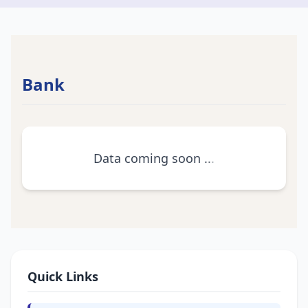
Bank
Data coming soon
.
.
.
Quick Links