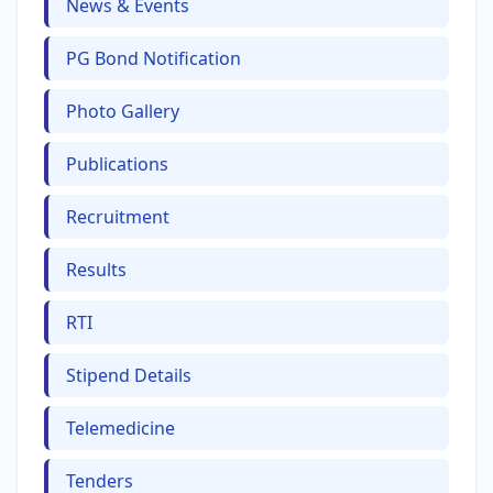
News & Events
PG Bond Notification
Photo Gallery
Publications
Recruitment
Results
RTI
Stipend Details
Telemedicine
Tenders