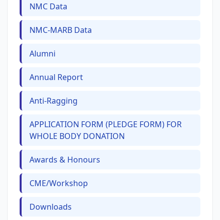
NMC Data
NMC-MARB Data
Alumni
Annual Report
Anti-Ragging
APPLICATION FORM (PLEDGE FORM) FOR
WHOLE BODY DONATION
Awards & Honours
CME/Workshop
Downloads