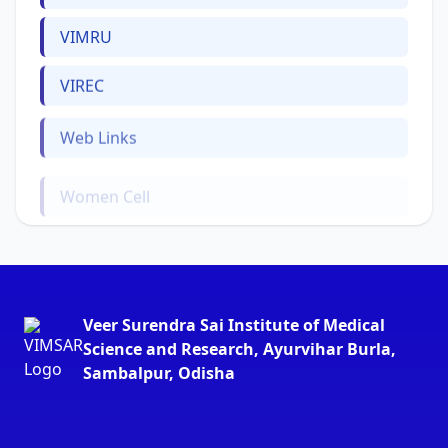
VIMRU
VIREC
Web Links
Women Cell
Veer Surendra Sai Institute of Medical
Science and Research, Ayurvihar Burla,
Sambalpur, Odisha