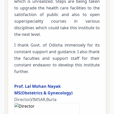
which is unrealized. Steps are being taken
to upgrade the health care facilities to the
satisfaction of public and also to open
superspeciality courses in various
disciplines which could take this institute to
the next level.
I thank Govt. of Odisha immensely for its
constant support and guidance. I also thank
the faculties and support staff for their
constant endeavor to develop this institute
further.
Prof. Lal Mohan Nayak
MS(Obstetrics & Gynecology)
Director,VIMSAR,Burla