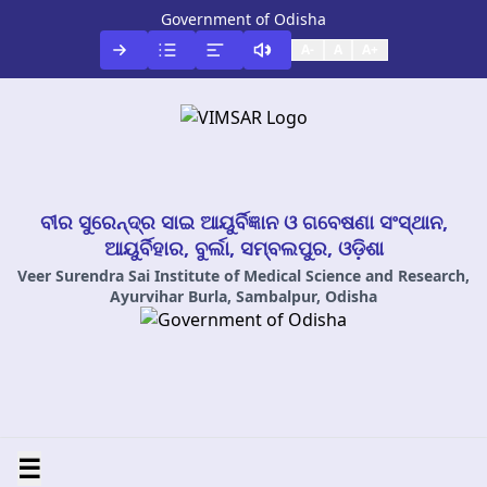
Government of Odisha
A-
A
A+
ବୀର ସୁରେନ୍ଦ୍ର ସାଇ ଆୟୁର୍ବିଜ୍ଞାନ ଓ ଗବେଷଣା ସଂସ୍ଥାନ,
ଆୟୁର୍ବିହାର, ବୁର୍ଲା, ସମ୍ବଲପୁର, ଓଡ଼ିଶା
Veer Surendra Sai Institute of Medical Science and Research,
Ayurvihar Burla, Sambalpur, Odisha
☰