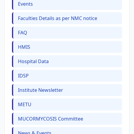
Events
Faculties Details as per NMC notice
FAQ
HMIS
Hospital Data
IDSP
Institute Newsletter
METU
MUCORMYCOSIS Committee
News & Events