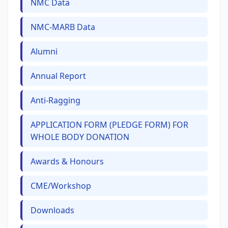
NMC Data
NMC-MARB Data
Alumni
Annual Report
Anti-Ragging
APPLICATION FORM (PLEDGE FORM) FOR
WHOLE BODY DONATION
Awards & Honours
CME/Workshop
Downloads