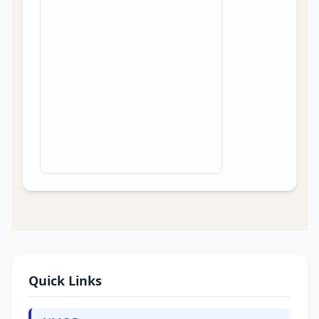
Quick Links