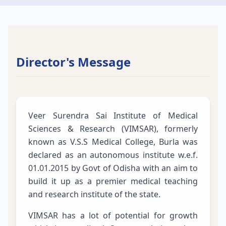
Director's Message
Veer Surendra Sai Institute of Medical
Sciences & Research (VIMSAR), formerly
known as V.S.S Medical College, Burla was
declared as an autonomous institute w.e.f.
01.01.2015 by Govt of Odisha with an aim to
build it up as a premier medical teaching
and research institute of the state.
VIMSAR has a lot of potential for growth