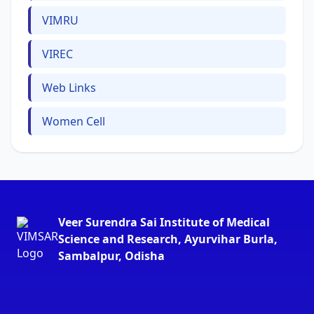
VIMRU
VIREC
Web Links
Women Cell
Veer Surendra Sai Institute of Medical
Science and Research, Ayurvihar Burla,
Sambalpur, Odisha