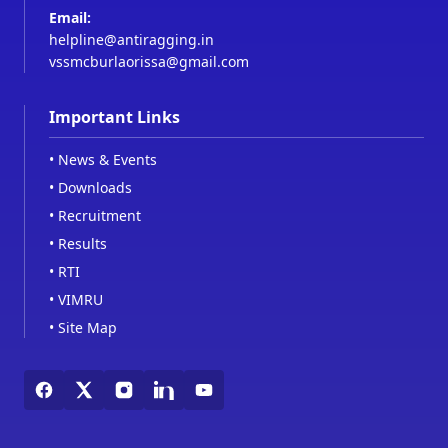
Email:
helpline@antiragging.in
vssmcburlaorissa@gmail.com
Important Links
•
News & Events
•
Downloads
•
Recruitment
•
Results
•
RTI
•
VIMRU
•
Site Map