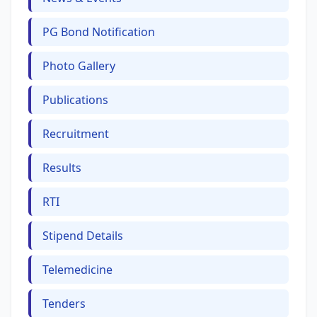
PG Bond Notification
Photo Gallery
Publications
Recruitment
Results
RTI
Stipend Details
Telemedicine
Tenders