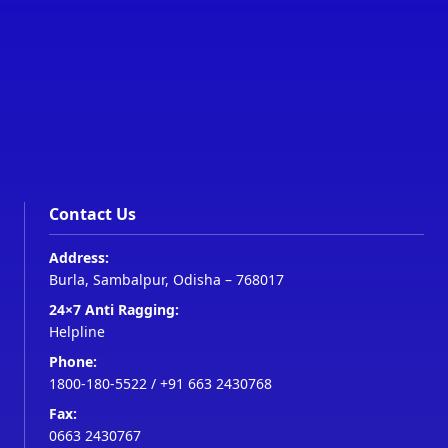
Contact Us
Address:
Burla, Sambalpur, Odisha – 768017
24×7 Anti Ragging:
Helpline
Phone:
1800-180-5522
/
+91 663 2430768
Fax:
0663 2430767