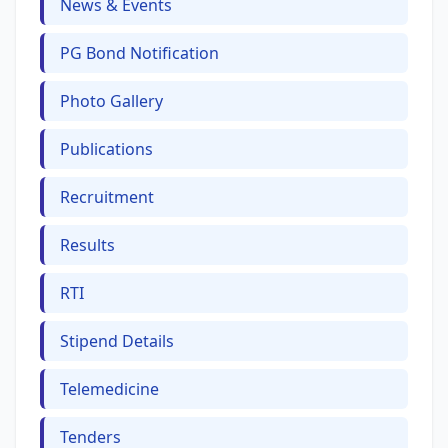
News & Events
PG Bond Notification
Photo Gallery
Publications
Recruitment
Results
RTI
Stipend Details
Telemedicine
Tenders