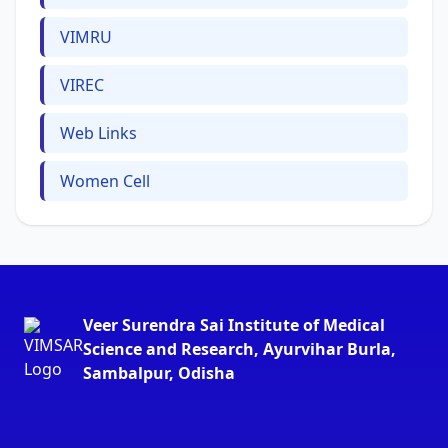
VIMRU
VIREC
Web Links
Women Cell
Veer Surendra Sai Institute of Medical
Science and Research, Ayurvihar Burla,
Sambalpur, Odisha