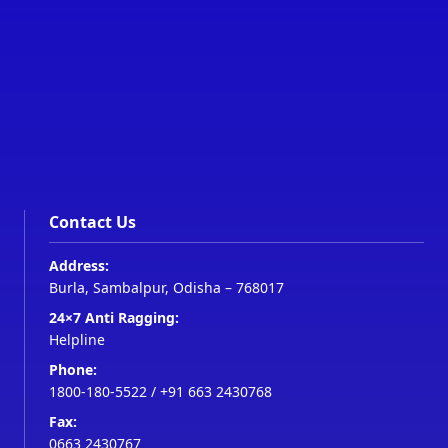
Contact Us
Address:
Burla, Sambalpur, Odisha – 768017
24×7 Anti Ragging:
Helpline
Phone:
1800-180-5522
/
+91 663 2430768
Fax:
0663 2430767