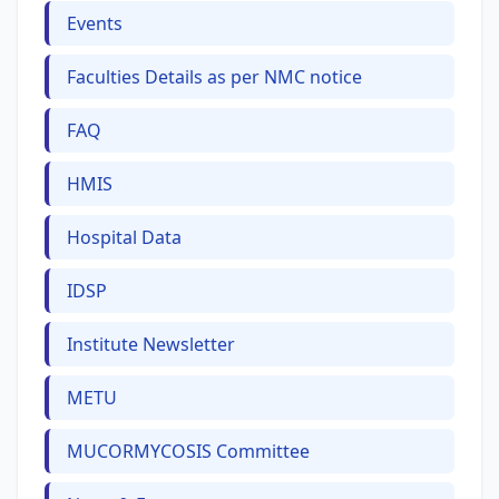
Events
Faculties Details as per NMC notice
FAQ
HMIS
Hospital Data
IDSP
Institute Newsletter
METU
MUCORMYCOSIS Committee