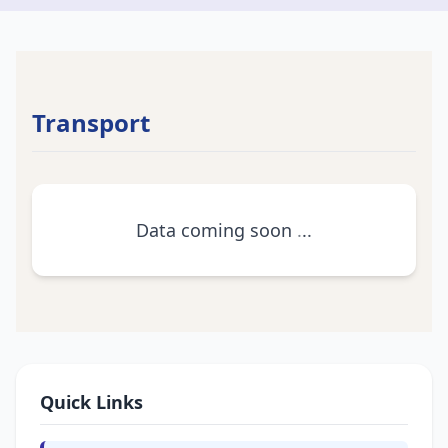
Transport
Data coming soon
.
.
.
Quick Links