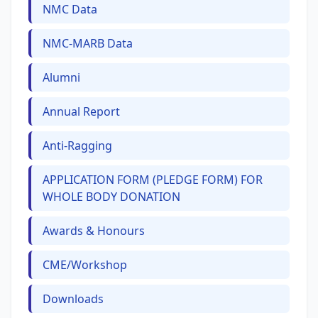
NMC Data
NMC-MARB Data
Alumni
Annual Report
Anti-Ragging
APPLICATION FORM (PLEDGE FORM) FOR
WHOLE BODY DONATION
Awards & Honours
CME/Workshop
Downloads