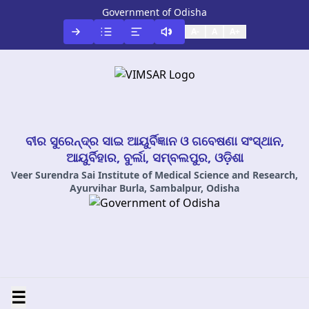
Government of Odisha
A-
A
A+
ବୀର ସୁରେନ୍ଦ୍ର ସାଇ ଆୟୁର୍ବିଜ୍ଞାନ ଓ ଗବେଷଣା ସଂସ୍ଥାନ,
ଆୟୁର୍ବିହାର, ବୁର୍ଲା, ସମ୍ବଲପୁର, ଓଡ଼ିଶା
Veer Surendra Sai Institute of Medical Science and Research,
Ayurvihar Burla, Sambalpur, Odisha
☰