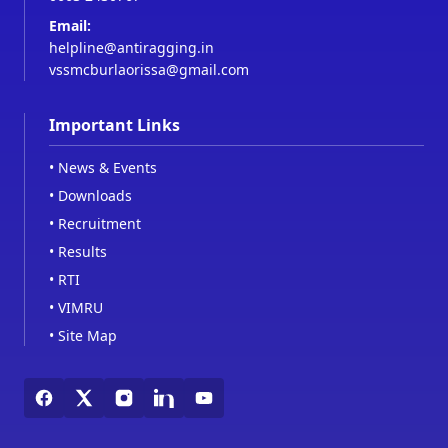
Email:
helpline@antiragging.in
vssmcburlaorissa@gmail.com
Important Links
•
News & Events
•
Downloads
•
Recruitment
•
Results
•
RTI
•
VIMRU
•
Site Map