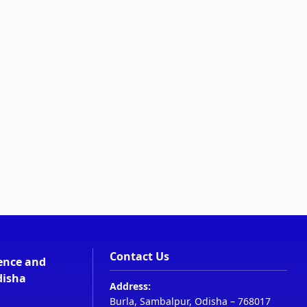
Contact Us
ience and
disha
Address:
Burla, Sambalpur, Odisha – 768017