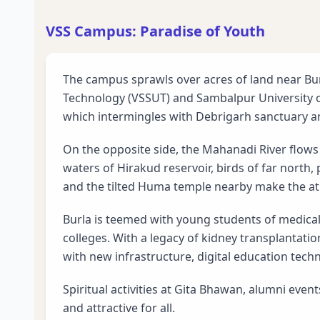
VSS Campus: Paradise of Youth
The campus sprawls over acres of land near Bu
Technology (VSSUT) and Sambalpur University o
which intermingles with Debrigarh sanctuary 
On the opposite side, the Mahanadi River flows 
waters of Hirakud reservoir, birds of far north,
and the tilted Huma temple nearby make the at
Burla is teemed with young students of medica
colleges. With a legacy of kidney transplantation
with new infrastructure, digital education tech
Spiritual activities at Gita Bhawan, alumni even
and attractive for all.