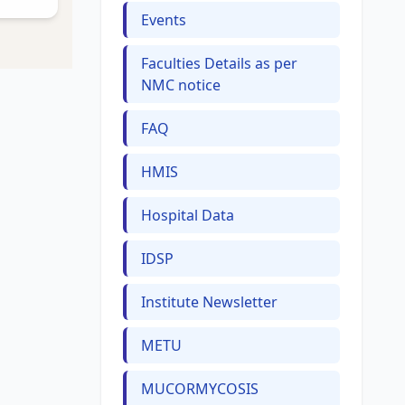
Events
Faculties Details as per
NMC notice
FAQ
HMIS
Hospital Data
IDSP
Institute Newsletter
METU
MUCORMYCOSIS