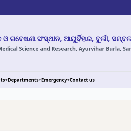
ାନ ଓ ଗବେଷଣା ସଂସ୍ଥାନ, ଆୟୁର୍ବିହାର, ବୁର୍ଲା, ସମ୍ବ
 Medical Science and Research, Ayurvihar Burla, S
ts
+
Departments
+
Emergency
+
Contact us