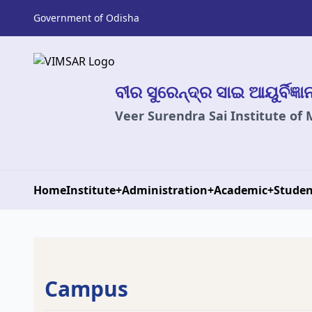
Government of Odisha
ବୀର ସୁରେନ୍ଦ୍ର ସାଇ ଆୟୁର୍ବିଜ୍ଞ
Veer Surendra Sai Institute of
Home
Institute
+
Administration
+
Academic
+
Studen
Campus