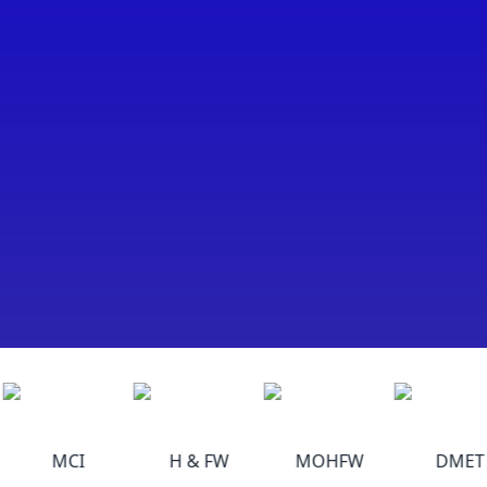
MCI
H & FW
MOHFW
DMET