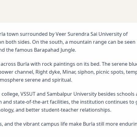
rla town surrounded by Veer Surendra Sai University of
n both sides. On the south, a mountain range can be seen
and the famous Barapahad Jungle.
across Burla with rock paintings on its bed. The serene blu
 power channel, Right dyke, Minar, siphon, picnic spots, tem
mosphere serene and spiritual.
l college, VSSUT and Sambalpur University besides schools
 and state-of-the-art facilities, the institution continues to
nology, and better student-teacher relationships.
ts, and the vibrant campus life make Burla still more enduri