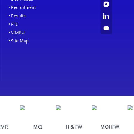
•
Recruitment
•
Results
•
RTI
•
VIMRU
•
Site Map
MR
MCI
H & FW
MOHFW