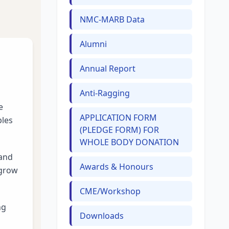
NMC-MARB Data
Alumni
Annual Report
Anti-Ragging
e
APPLICATION FORM
ples
(PLEDGE FORM) FOR
WHOLE BODY DONATION
 and
Awards & Honours
 grow
CME/Workshop
ng
Downloads