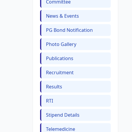
Committee
News & Events
PG Bond Notification
Photo Gallery
Publications
Recruitment
Results
RTI
Stipend Details
Telemedicine