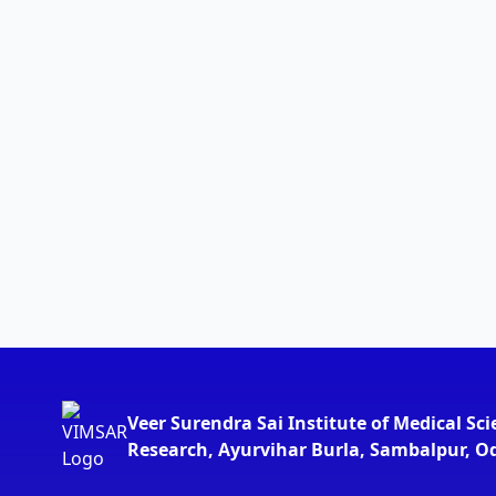
Veer Surendra Sai Institute of Medical Sc
Research, Ayurvihar Burla, Sambalpur, O