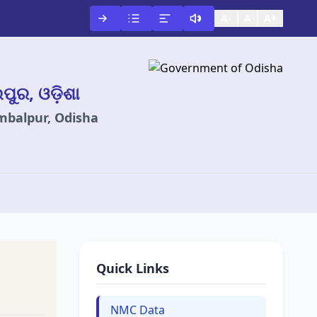
A-
A
A+
ଲପୁର, ଓଡ଼ିଶା
ambalpur, Odisha
Quick Links
NMC Data