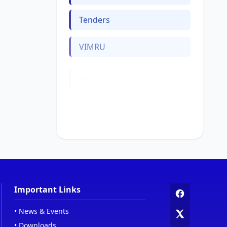
Tenders
VIMRU
VIREC
Web Links
Women Cell
Important Links
•
News & Events
•
Downloads