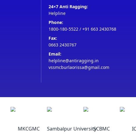
24×7 Anti Ragging:
Helpline
Phone:
1800-180-5522
/
+91 663 2430768
Fax:
0663 2430767
Email:
helpline@antiragging.in
vssmcburlaorissa@gmail.com
MKCGMC
Sambalpur University
SCBMC
IC