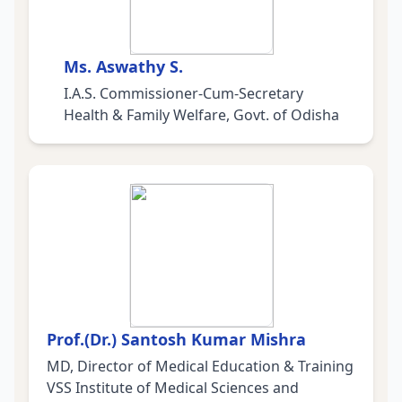
Ms. Aswathy S.
I.A.S. Commissioner-Cum-Secretary
Health & Family Welfare, Govt. of Odisha
Prof.(Dr.) Santosh Kumar Mishra
MD, Director of Medical Education & Training
VSS Institute of Medical Sciences and