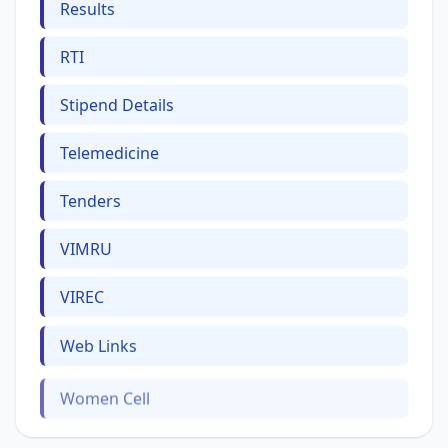
Results
RTI
Stipend Details
Telemedicine
Tenders
VIMRU
VIREC
Web Links
Women Cell