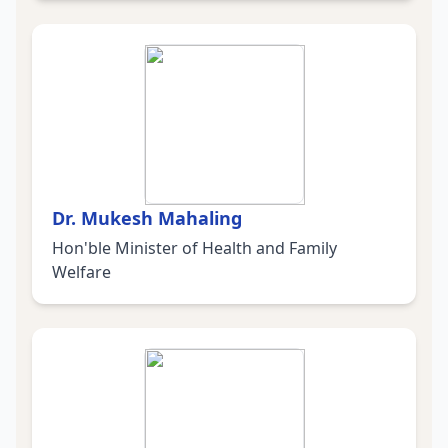
Dr. Mukesh Mahaling
Hon'ble Minister of Health and Family
Welfare