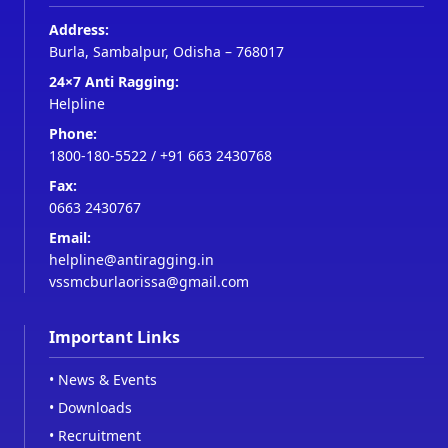
Address:
Burla, Sambalpur, Odisha – 768017
24×7 Anti Ragging:
Helpline
Phone:
1800-180-5522
/
+91 663 2430768
Fax:
0663 2430767
Email:
helpline@antiragging.in
vssmcburlaorissa@gmail.com
Important Links
•
News & Events
•
Downloads
•
Recruitment