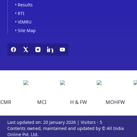
•
Results
•
RTI
•
VIMRU
•
Site Map
ICMR
MCI
H & FW
MOHFW
Last updated on: 20 January 2026 | Visitors - 5
Contents owned, maintained and updated by © All India
Online Pvt. Ltd.