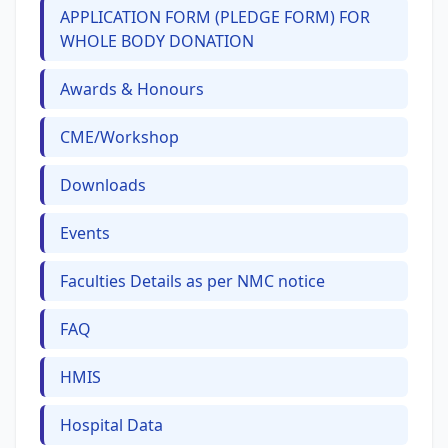
APPLICATION FORM (PLEDGE FORM) FOR
WHOLE BODY DONATION
Awards & Honours
CME/Workshop
Downloads
Events
Faculties Details as per NMC notice
FAQ
HMIS
Hospital Data