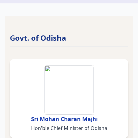
Govt. of Odisha
Sri Mohan Charan Majhi
Hon'ble Chief Minister of Odisha