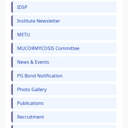
IDSP
Institute Newsletter
METU
MUCORMYCOSIS Committee
News & Events
PG Bond Notification
Photo Gallery
Publications
Recruitment