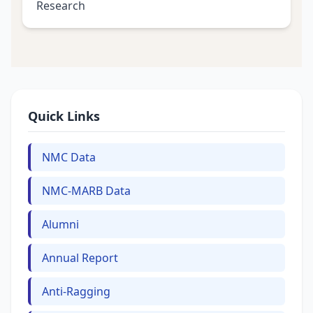
Research
Quick Links
NMC Data
NMC-MARB Data
Alumni
Annual Report
Anti-Ragging