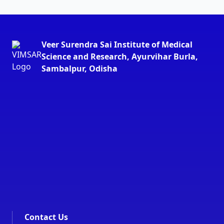
Veer Surendra Sai Institute of Medical
Science and Research, Ayurvihar Burla,
Sambalpur, Odisha
Contact Us