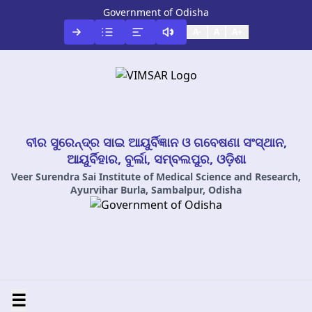
Government of Odisha
A-
A
A+
ବୀର ସୁରେନ୍ଦ୍ର ସାଇ ଆୟୁର୍ବିଜ୍ଞାନ ଓ ଗବେଷଣା ସଂସ୍ଥାନ,
ଆୟୁର୍ବିହାର, ବୁର୍ଲା, ସମ୍ବଲପୁର, ଓଡ଼ିଶା
Veer Surendra Sai Institute of Medical Science and Research,
Ayurvihar Burla, Sambalpur, Odisha
☰